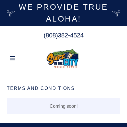
WE PROVIDE TRUE
ALOHA!
(808)382-4524
TERMS AND CONDITIONS
Coming soon!