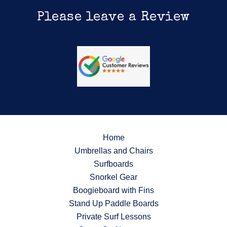
Please leave a Review
Home
Umbrellas and Chairs
Surfboards
Snorkel Gear
Boogieboard with Fins
Stand Up Paddle Boards
Private Surf Lessons