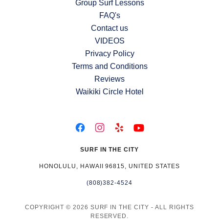
Group Surf Lessons
FAQ's
Contact us
VIDEOS
Privacy Policy
Terms and Conditions
Reviews
Waikiki Circle Hotel
SURF IN THE CITY
HONOLULU, HAWAII 96815, UNITED STATES
(808)382-4524
COPYRIGHT © 2026 SURF IN THE CITY - ALL RIGHTS
RESERVED.